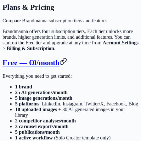
Plans & Pricing
Compare Brandmanna subscription tiers and features.
Brandmanna offers four subscription tiers. Each tier unlocks more
brands, higher generation limits, and additional features. You can
start on the Free tier and upgrade at any time from
Account Settings
>
Billing & Subscription
.
Free — €0/month
Everything you need to get started:
1 brand
25 AI generations/month
5 image generations/month
5 platforms
: LinkedIn, Instagram, Twitter/X, Facebook, Blog
10 uploaded images
+ 30 AI-generated images in your
library
2 competitor analyses/month
3 carousel exports/month
5 publications/month
1 active workflow
(Solo Creator template only)