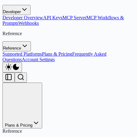
Developer
Developer Overview
API Keys
MCP Server
MCP Workflows &
Prompts
Webhooks
Reference
Reference
Supported Platforms
Plans & Pricing
Frequently Asked
Questions
Account Settings
Plans & Pricing
Reference