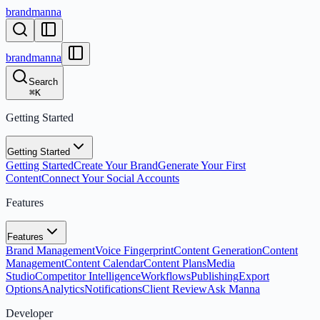
brandmanna
brandmanna
Search
⌘
K
Getting Started
Getting Started
Getting Started
Create Your Brand
Generate Your First
Content
Connect Your Social Accounts
Features
Features
Brand Management
Voice Fingerprint
Content Generation
Content
Management
Content Calendar
Content Plans
Media
Studio
Competitor Intelligence
Workflows
Publishing
Export
Options
Analytics
Notifications
Client Review
Ask Manna
Developer