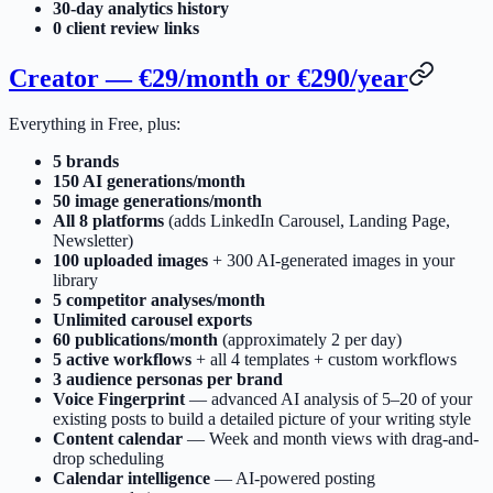
30-day analytics history
0 client review links
Creator — €29/month or €290/year
Everything in Free, plus:
5 brands
150 AI generations/month
50 image generations/month
All 8 platforms
(adds LinkedIn Carousel, Landing Page,
Newsletter)
100 uploaded images
+ 300 AI-generated images in your
library
5 competitor analyses/month
Unlimited carousel exports
60 publications/month
(approximately 2 per day)
5 active workflows
+ all 4 templates + custom workflows
3 audience personas per brand
Voice Fingerprint
— advanced AI analysis of 5–20 of your
existing posts to build a detailed picture of your writing style
Content calendar
— Week and month views with drag-and-
drop scheduling
Calendar intelligence
— AI-powered posting