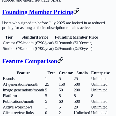
support, and enterprise-grade SLAs.
Founding Member Pricing
Users who signed up before July 2025 are locked in at reduced
pricing for as long as their subscription remains active:
Tier
Standard Price
Founding Member Price
Creator
€29/month (€290/year)
€19/month (€190/year)
Studio
€79/month (€790/year)
€49/month (€490/year)
Feature Comparison
Feature
Free
Creator
Studio
Enterprise
Brands
1
5
25
Unlimited
AI generations/month
25
150
500
Unlimited
Image generations/month
5
50
200
Unlimited
Platforms
5
8
8
8
Publications/month
5
60
500
Unlimited
Active workflows
1
5
20
Unlimited
Client review links
0
2
Unlimited
Unlimited