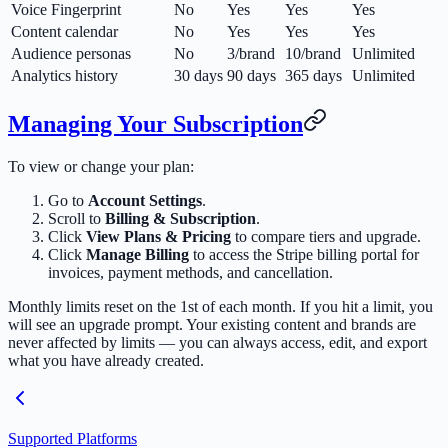
Voice Fingerprint
No
Yes
Yes
Yes
Content calendar
No
Yes
Yes
Yes
Audience personas
No
3/brand
10/brand
Unlimited
Analytics history
30 days
90 days
365 days
Unlimited
Managing Your Subscription
To view or change your plan:
Go to
Account Settings
.
Scroll to
Billing & Subscription
.
Click
View Plans & Pricing
to compare tiers and upgrade.
Click
Manage Billing
to access the Stripe billing portal for
invoices, payment methods, and cancellation.
Monthly limits reset on the 1st of each month. If you hit a limit, you
will see an upgrade prompt. Your existing content and brands are
never affected by limits — you can always access, edit, and export
what you have already created.
Supported Platforms