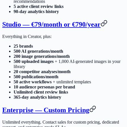
recommendations
5 active client review links
90-day analytics history
Studio — €79/month or €790/year
Everything in Creator, plus:
25 brands
500 AI generations/month
200 image generations/month
500 uploaded images
+ 1,000 AI-generated images in your
library
20 competitor analyses/month
500 publications/month
50 active workflows
+ unlimited templates
10 audience personas per brand
Unlimited client review links
365-day analytics history
Enterprise — Custom Pricing
Unlimited everything. Contact sales for custom pricing, dedicated