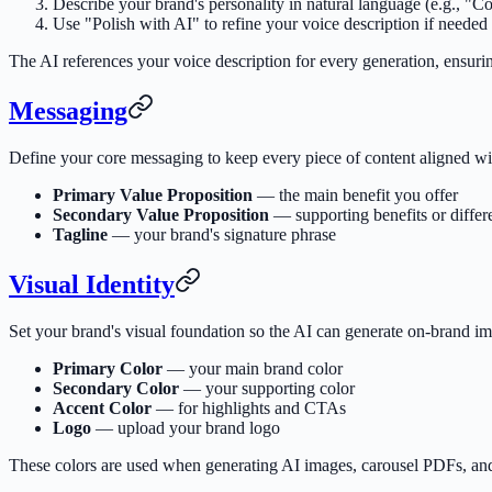
Describe your brand's personality in natural language (e.g., "C
Use "Polish with AI" to refine your voice description if needed
The AI references your voice description for every generation, ensurin
Messaging
Define your core messaging to keep every piece of content aligned wit
Primary Value Proposition
— the main benefit you offer
Secondary Value Proposition
— supporting benefits or differe
Tagline
— your brand's signature phrase
Visual Identity
Set your brand's visual foundation so the AI can generate on-brand im
Primary Color
— your main brand color
Secondary Color
— your supporting color
Accent Color
— for highlights and CTAs
Logo
— upload your brand logo
These colors are used when generating AI images, carousel PDFs, a