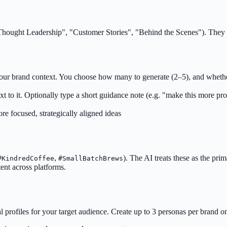
, "Thought Leadership", "Customer Stories", "Behind the Scenes"). They
n your brand context. You choose how many to generate (2–5), and wheth
t to it. Optionally type a short guidance note (e.g. "make this more prod
e focused, strategically aligned ideas
,
). The AI treats these as the pri
#KindredCoffee
#SmallBatchBrews
ent across platforms.
profiles for your target audience. Create up to 3 personas per brand on 