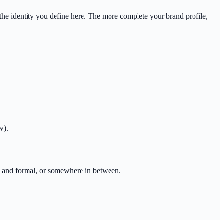
the identity you define here. The more complete your brand profile,
w).
al and formal, or somewhere in between.