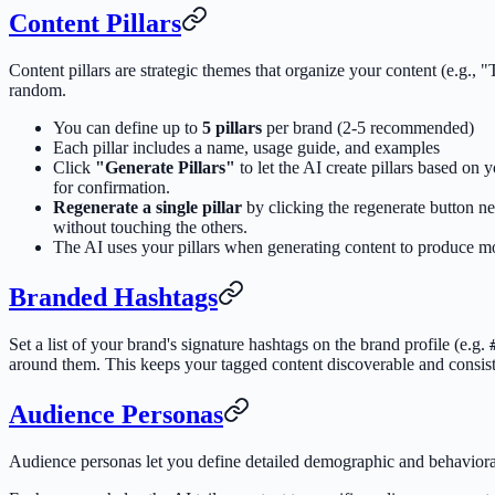
Content Pillars
Content pillars are strategic themes that organize your content (e.g.
random.
You can define up to
5 pillars
per brand (2-5 recommended)
Each pillar includes a name, usage guide, and examples
Click
"Generate Pillars"
to let the AI create pillars based o
for confirmation.
Regenerate a single pillar
by clicking the regenerate button nex
without touching the others.
The AI uses your pillars when generating content to produce mor
Branded Hashtags
Set a list of your brand's signature hashtags on the brand profile (e.g.
around them. This keeps your tagged content discoverable and consist
Audience Personas
Audience personas let you define detailed demographic and behavioral 