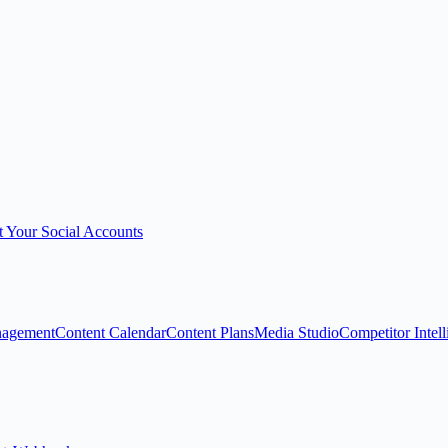
 Your Social Accounts
nagement
Content Calendar
Content Plans
Media Studio
Competitor Intel