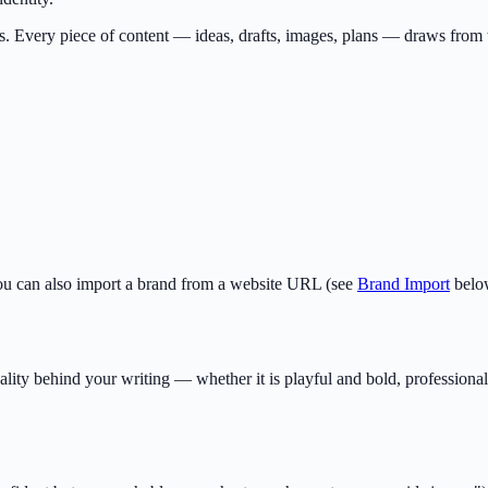
s. Every piece of content — ideas, drafts, images, plans — draws from 
You can also import a brand from a website URL (see
Brand Import
belo
ality behind your writing — whether it is playful and bold, profession