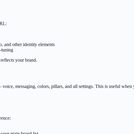
URL:
, and other identity elements
-tuning
 reflects your brand.
— voice, messaging, colors, pillars, and all settings. This is useful w
rence:
 your main brand list