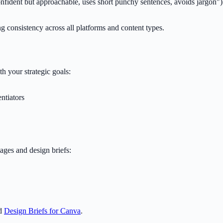
onfident but approachable, uses short punchy sentences, avoids jargon")
g consistency across all platforms and content types.
h your strategic goals:
ntiators
ages and design briefs:
nd
Design Briefs for Canva
.