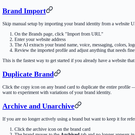
Brand Import
Skip manual setup by importing your brand identity from a website 
On the Brands page, click "Import from URL"
Enter your website address
The AI extracts your brand name, voice, messaging, colors, logo
Review the imported profile and adjust anything that needs fine
This is the fastest way to get started if you already have a website that
Duplicate Brand
Click the copy icon on any brand card to duplicate the entire profile 
want to experiment with variations of your brand identity.
Archive and Unarchive
If you are no longer actively using a brand but want to keep it for refe
Click the archive icon on the brand card
The brand moves to the
Archived
tab and no longer appears in