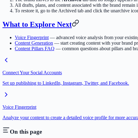
All drafts, plans, and content associated with the brand remain i
To restore it, go to the Archived tab and click the unarchive ico
What to Explore Next
Voice Fingerprint
— advanced voice analysis from your existin
Content Generation
— start creating content with your brand pr
Content Pillars FAQ
— common questions about pillars and br
Connect Your Social Accounts
Set up publishing to LinkedIn, Instagram, Twitter, and Facebook.
Voice Fingerprint
Analyze your content to create a detailed voice profile for more accur
On this page