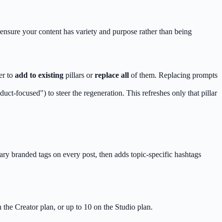
 ensure your content has variety and purpose rather than being
er to
add to existing
pillars or
replace all
of them. Replacing prompts
uct-focused") to steer the regeneration. This refreshes only that pillar
mary branded tags on every post, then adds topic-specific hashtags
the Creator plan, or up to 10 on the Studio plan.