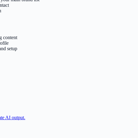
ntact
n
g content
ofile
and setup
ate AI output.