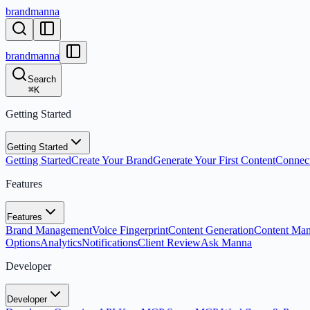
brandmanna
brandmanna
Search
⌘
K
Getting Started
Getting Started
Getting Started
Create Your Brand
Generate Your First Content
Connect
Features
Features
Brand Management
Voice Fingerprint
Content Generation
Content Ma
Options
Analytics
Notifications
Client Review
Ask Manna
Developer
Developer