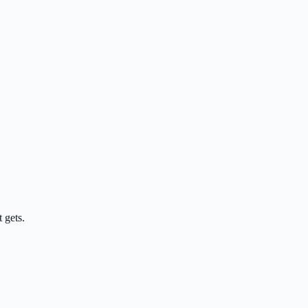
 gets.