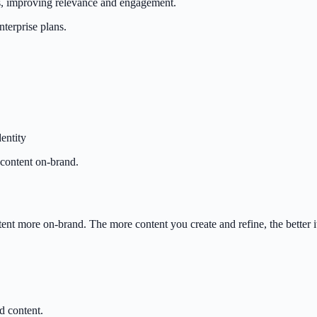
ts, improving relevance and engagement.
terprise plans.
entity
 content on-brand.
nt more on-brand. The more content you create and refine, the better it
d content.