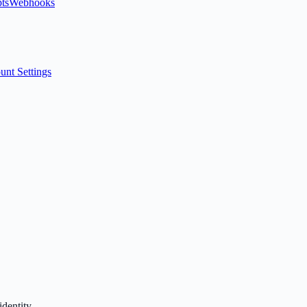
ts
Webhooks
unt Settings
identity.