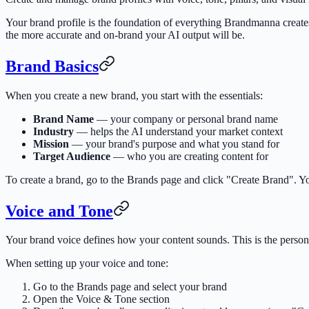
Your brand profile is the foundation of everything Brandmanna create
the more accurate and on-brand your AI output will be.
Brand Basics
When you create a new brand, you start with the essentials:
Brand Name
— your company or personal brand name
Industry
— helps the AI understand your market context
Mission
— your brand's purpose and what you stand for
Target Audience
— who you are creating content for
To create a brand, go to the Brands page and click "Create Brand". 
Voice and Tone
Your brand voice defines how your content sounds. This is the person
When setting up your voice and tone:
Go to the Brands page and select your brand
Open the Voice & Tone section