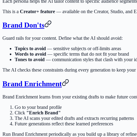
Each persona helps the AI tailor content to specific audience segmen
This is a
Creator+ feature
— available on the Creator, Studio, and En
Brand Don'ts
Guard rails for your content. Define what the AI should avoid:
Topics to avoid
— sensitive subjects or off-limits areas
Words to avoid
— specific terms that do not fit your brand
Tones to avoid
— communication styles that clash with your id
The AI checks these constraints during every generation to keep your
Brand Enrichment
Brand Enrichment learns from your existing drafts to make future conte
Go to your brand profile
Click
"Enrich Brand"
The AI scans your edited drafts and extracts recurring patterns
Future generations reflect these learned preferences
Run Brand Enrichment periodically as you build up a library of refine