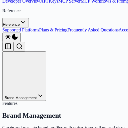
Developer Overview
API Keys
MCP Server
MCP Workflows & Promp
Reference
Reference
Supported Platforms
Plans & Pricing
Frequently Asked Questions
Acco
Brand Management
Features
Brand Management
Create and manage brand profiles with voice, tone, pillars, and visual 