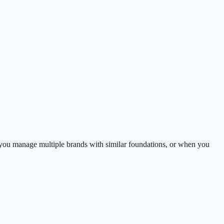
hen you manage multiple brands with similar foundations, or when you