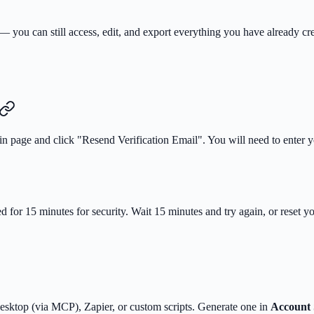
 — you can still access, edit, and export everything you have already c
ogin page and click "Resend Verification Email". You will need to enter 
ed for 15 minutes for security. Wait 15 minutes and try again, or reset 
esktop (via MCP), Zapier, or custom scripts. Generate one in
Account 