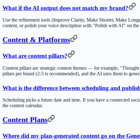
What if the AI output does not match my brand?
Use the refinement tools (Improve Clarity, Make Shorter, Make Longe
content, or polish your voice description with "Polish with AI" on the
Content & Platforms
What are content pillars?
Content pillars are strategic content themes — for example, "Thought
pillars per brand (2-5 is recommended), and the AI uses them to gene
What is the difference between scheduling and publis
Scheduling picks a future date and time. If you have a connected soci
the content calendar.
Content Plans
Where did my plan-generated content go on the Gene