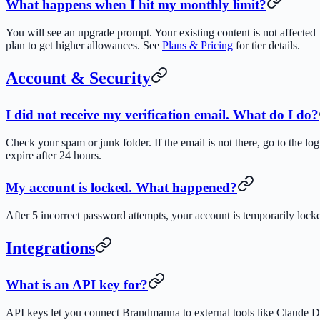
What happens when I hit my monthly limit?
You will see an upgrade prompt. Your existing content is not affected
plan to get higher allowances. See
Plans & Pricing
for tier details.
Account & Security
I did not receive my verification email. What do I do?
Check your spam or junk folder. If the email is not there, go to the l
expire after 24 hours.
My account is locked. What happened?
After 5 incorrect password attempts, your account is temporarily lock
Integrations
What is an API key for?
API keys let you connect Brandmanna to external tools like Claude D