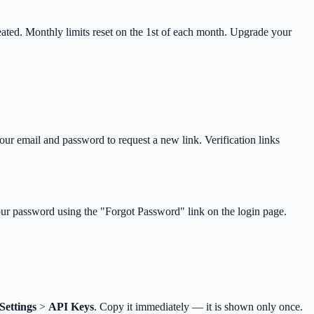
reated. Monthly limits reset on the 1st of each month. Upgrade your
your email and password to request a new link. Verification links
your password using the "Forgot Password" link on the login page.
Settings
>
API Keys
. Copy it immediately — it is shown only once.