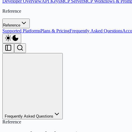
Developer Overview
API Keys
MCP Server
MCP Workflows & Promp
Reference
Reference
Supported Platforms
Plans & Pricing
Frequently Asked Questions
Acco
Frequently Asked Questions
Reference