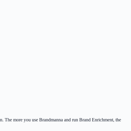
ation. The more you use Brandmanna and run Brand Enrichment, the