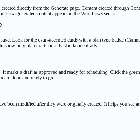
eated directly from the Generate page. Content created through Content 
orkflow-generated content appears in the Workflows section.
page. Look for the cyan-accented cards with a plan type badge (Campaign
to show only plan drafts or only standalone drafts.
. It marks a draft as approved and ready for scheduling. Click the green 
lan are done and ready to go.
ave been modified after they were originally created. It helps you see a
.