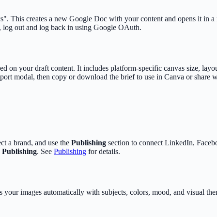
s". This creates a new Google Doc with your content and opens it in 
r, log out and log back in using Google OAuth.
d on your draft content. It includes platform-specific canvas size, lay
port modal, then copy or download the brief to use in Canva or share w
lect a brand, and use the
Publishing
section to connect LinkedIn, Faceb
>
Publishing
. See
Publishing
for details.
your images automatically with subjects, colors, mood, and visual them