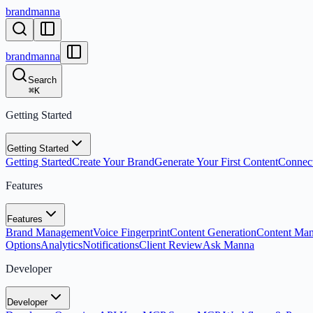
brandmanna
brandmanna
Search
⌘
K
Getting Started
Getting Started
Getting Started
Create Your Brand
Generate Your First Content
Connect
Features
Features
Brand Management
Voice Fingerprint
Content Generation
Content Ma
Options
Analytics
Notifications
Client Review
Ask Manna
Developer
Developer