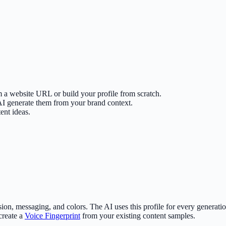
m a website URL or build your profile from scratch.
 AI generate them from your brand context.
ent ideas.
ssion, messaging, and colors. The AI uses this profile for every gener
create a
Voice Fingerprint
from your existing content samples.