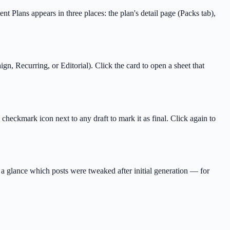
Plans appears in three places: the plan's detail page (Packs tab),
, Recurring, or Editorial). Click the card to open a sheet that
checkmark icon next to any draft to mark it as final. Click again to
t a glance which posts were tweaked after initial generation — for