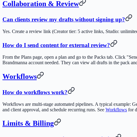
Collaboration & Review
Can clients review my drafts without signing up?
Yes. Create a review link (Creator tier: 5 active links, Studio: unli
How do I send content for external review?
From the Plans page, open a plan and go to the Packs tab. Click "Sen
Brandmanna account needed. They can view all drafts in the pack and
Workflows
How do workflows work?
Workflows are multi-stage automated pipelines. A typical example: Gen
and client approval, and schedule recurring runs. See
Workflows
for d
Limits & Billing