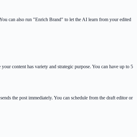
ou can also run "Enrich Brand" to let the AI learn from your edited
your content has variety and strategic purpose. You can have up to 5
sends the post immediately. You can schedule from the draft editor or