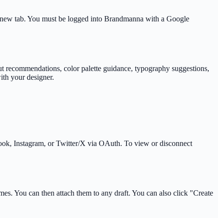
a new tab. You must be logged into Brandmanna with a Google
out recommendations, color palette guidance, typography suggestions,
ith your designer.
ook, Instagram, or Twitter/X via OAuth. To view or disconnect
es. You can then attach them to any draft. You can also click "Create