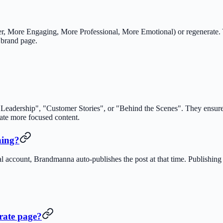
r, More Engaging, More Professional, More Emotional) or regenerate. Y
 brand page.
 Leadership", "Customer Stories", or "Behind the Scenes". They ensure 
rate more focused content.
hing?
al account, Brandmanna auto-publishes the post at that time. Publishing 
rate page?