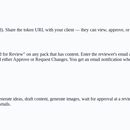
mited). Share the token URL with your client — they can view, approve,
d for Review" on any pack that has content. Enter the reviewer's emai
 either Approve or Request Changes. You get an email notification wh
erate ideas, draft content, generate images, wait for approval at a rev
etails.