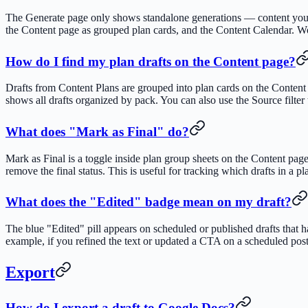
The Generate page only shows standalone generations — content you cr
the Content page as grouped plan cards, and the Content Calendar. W
How do I find my plan drafts on the Content page?
Drafts from Content Plans are grouped into plan cards on the Content 
shows all drafts organized by pack. You can also use the Source filter 
What does "Mark as Final" do?
Mark as Final is a toggle inside plan group sheets on the Content page
remove the final status. This is useful for tracking which drafts in a p
What does the "Edited" badge mean on my draft?
The blue "Edited" pill appears on scheduled or published drafts that h
example, if you refined the text or updated a CTA on a scheduled post
Export
How do I export a draft to Google Docs?