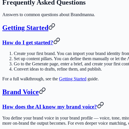
Frequently Asked Questions
Answers to common questions about Brandmanna.
Getting Started
How do I get started?
Create your first brand. You can import your brand identity fro
Set up content pillars. You can define them manually or let the
Go to the Generate page, enter a brief, and create your first cont
Convert ideas to drafts, refine them, and publish.
For a full walkthrough, see the
Getting Started
guide.
Brand Voice
How does the AI know my brand voice?
You define your brand voice in your brand profile — voice, tone, mi
more on-brand the output becomes. For even deeper voice matching, 