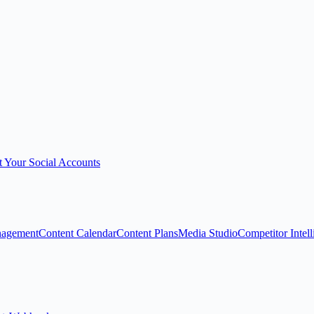
 Your Social Accounts
nagement
Content Calendar
Content Plans
Media Studio
Competitor Intel