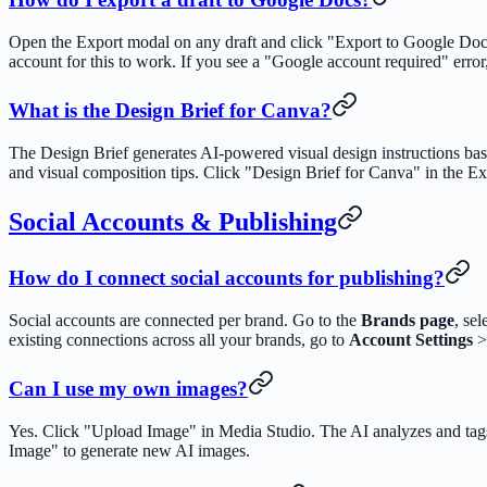
Open the Export modal on any draft and click "Export to Google Doc
account for this to work. If you see a "Google account required" erro
What is the Design Brief for Canva?
The Design Brief generates AI-powered visual design instructions base
and visual composition tips. Click "Design Brief for Canva" in the Ex
Social Accounts & Publishing
How do I connect social accounts for publishing?
Social accounts are connected per brand. Go to the
Brands page
, se
existing connections across all your brands, go to
Account Settings
Can I use my own images?
Yes. Click "Upload Image" in Media Studio. The AI analyzes and tags 
Image" to generate new AI images.