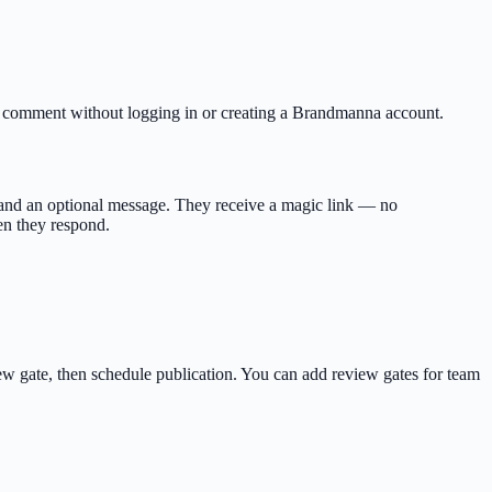
 or comment without logging in or creating a Brandmanna account.
l and an optional message. They receive a magic link — no
en they respond.
iew gate, then schedule publication. You can add review gates for team