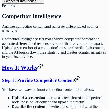
Competitor Intelligence
Features
Competitor Intelligence
Analyze competitor content and generate differentiated counter-
narratives.
Competitor Intelligence lets you analyze competitor content and
generate differentiated response captions that set your brand apart.
Upload a screenshot of a competitor's post or describe their content,
and the AI breaks down their strategy and creates counter-narratives
in your brand voice.
How It Works
Step 1: Provide Competitor Content
You have two ways to input competitor content for analysis:
Upload a screenshot
— take a screenshot of a competitor's
social post, ad, or content and upload it directly
Describe the content
— write a description of what the