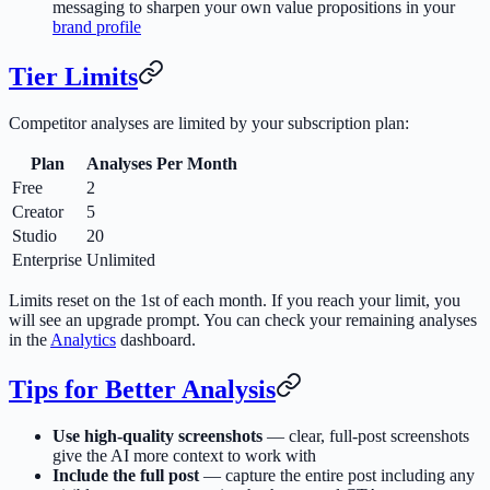
messaging to sharpen your own value propositions in your
brand profile
Tier Limits
Competitor analyses are limited by your subscription plan:
Plan
Analyses Per Month
Free
2
Creator
5
Studio
20
Enterprise
Unlimited
Limits reset on the 1st of each month. If you reach your limit, you
will see an upgrade prompt. You can check your remaining analyses
in the
Analytics
dashboard.
Tips for Better Analysis
Use high-quality screenshots
— clear, full-post screenshots
give the AI more context to work with
Include the full post
— capture the entire post including any