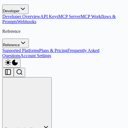
Developer
Developer Overview
API Keys
MCP Server
MCP Workflows &
Prompts
Webhooks
Reference
Reference
Supported Platforms
Plans & Pricing
Frequently Asked
Questions
Account Settings