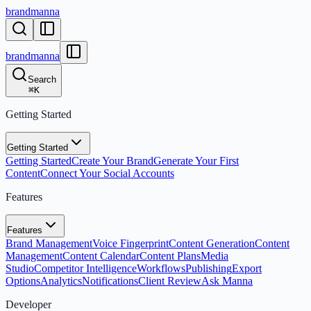
brandmanna
brandmanna
Search
⌘
K
Getting Started
Getting Started
Getting Started
Create Your Brand
Generate Your First
Content
Connect Your Social Accounts
Features
Features
Brand Management
Voice Fingerprint
Content Generation
Content
Management
Content Calendar
Content Plans
Media
Studio
Competitor Intelligence
Workflows
Publishing
Export
Options
Analytics
Notifications
Client Review
Ask Manna
Developer