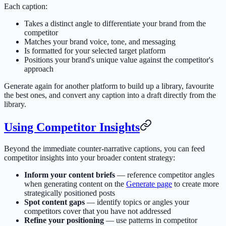
Each caption:
Takes a distinct angle to differentiate your brand from the
competitor
Matches your brand voice, tone, and messaging
Is formatted for your selected target platform
Positions your brand's unique value against the competitor's
approach
Generate again for another platform to build up a library, favourite
the best ones, and convert any caption into a draft directly from the
library.
Using Competitor Insights
Beyond the immediate counter-narrative captions, you can feed
competitor insights into your broader content strategy:
Inform your content briefs
— reference competitor angles
when generating content on the
Generate page
to create more
strategically positioned posts
Spot content gaps
— identify topics or angles your
competitors cover that you have not addressed
Refine your positioning
— use patterns in competitor