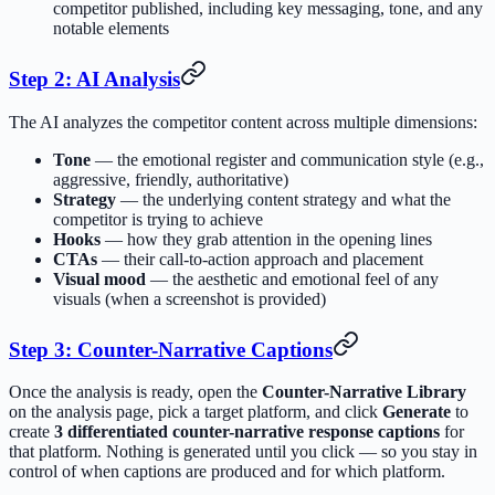
competitor published, including key messaging, tone, and any
notable elements
Step 2: AI Analysis
The AI analyzes the competitor content across multiple dimensions:
Tone
— the emotional register and communication style (e.g.,
aggressive, friendly, authoritative)
Strategy
— the underlying content strategy and what the
competitor is trying to achieve
Hooks
— how they grab attention in the opening lines
CTAs
— their call-to-action approach and placement
Visual mood
— the aesthetic and emotional feel of any
visuals (when a screenshot is provided)
Step 3: Counter-Narrative Captions
Once the analysis is ready, open the
Counter-Narrative Library
on the analysis page, pick a target platform, and click
Generate
to
create
3 differentiated counter-narrative response captions
for
that platform. Nothing is generated until you click — so you stay in
control of when captions are produced and for which platform.