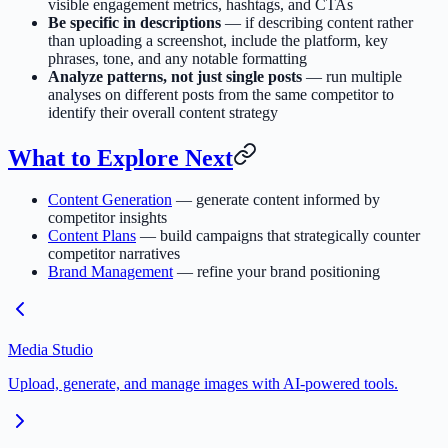
visible engagement metrics, hashtags, and CTAs
Be specific in descriptions
— if describing content rather
than uploading a screenshot, include the platform, key
phrases, tone, and any notable formatting
Analyze patterns, not just single posts
— run multiple
analyses on different posts from the same competitor to
identify their overall content strategy
What to Explore Next
Content Generation
— generate content informed by
competitor insights
Content Plans
— build campaigns that strategically counter
competitor narratives
Brand Management
— refine your brand positioning
Media Studio
Upload, generate, and manage images with AI-powered tools.