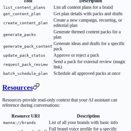
Tool
Description
List all content plans for a brand
list_content_plans
Get plan details with packs and drafts
get_content_plan
Create a new campaign, recurring, or
create_content_plan
editorial plan
Generate themed content packs for a
generate_packs
plan
Generate ideas and drafts for a specific
generate_pack_content
pack
Approve or reject a pack
update_pack_status
Send a pack for external review (magic
request_pack_review
link)
Schedule all approved packs at once
batch_schedule_plan
Resources
Resources provide read-only context that your AI assistant can
reference during conversations:
Resource URI
Description
List of all your brands with basic info
manna://brands
Full brand voice profile for a specific