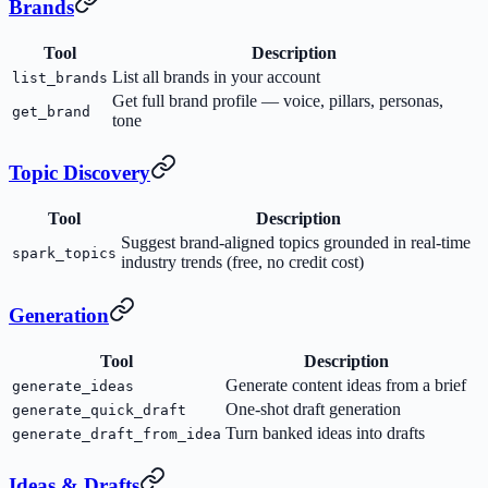
Brands
Tool
Description
List all brands in your account
list_brands
Get full brand profile — voice, pillars, personas,
get_brand
tone
Topic Discovery
Tool
Description
Suggest brand-aligned topics grounded in real-time
spark_topics
industry trends (free, no credit cost)
Generation
Tool
Description
Generate content ideas from a brief
generate_ideas
One-shot draft generation
generate_quick_draft
Turn banked ideas into drafts
generate_draft_from_idea
Ideas & Drafts