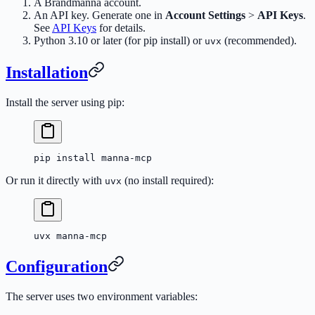
A Brandmanna account.
An API key. Generate one in
Account Settings
>
API Keys
.
See
API Keys
for details.
Python 3.10 or later (for pip install) or
(recommended).
uvx
Installation
Install the server using pip:
pip
 install
 manna-mcp
Or run it directly with
(no install required):
uvx
uvx
 manna-mcp
Configuration
The server uses two environment variables: