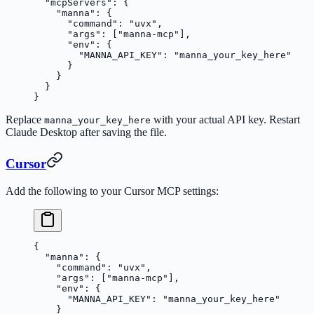
  "mcpServers"
: {
    "manna"
: {
      "command"
: 
"uvx"
,
      "args"
: [
"manna-mcp"
],
      "env"
: {
        "MANNA_API_KEY"
: 
"manna_your_key_here"
      }
    }
  }
}
Replace
with your actual API key. Restart
manna_your_key_here
Claude Desktop after saving the file.
Cursor
Add the following to your Cursor MCP settings:
{
  "manna"
: {
    "command"
: 
"uvx"
,
    "args"
: [
"manna-mcp"
],
    "env"
: {
      "MANNA_API_KEY"
: 
"manna_your_key_here"
    }