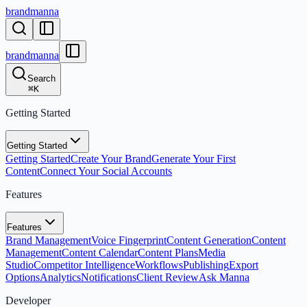
brandmanna
brandmanna
Search
⌘
K
Getting Started
Getting Started
Getting Started
Create Your Brand
Generate Your First
Content
Connect Your Social Accounts
Features
Features
Brand Management
Voice Fingerprint
Content Generation
Content
Management
Content Calendar
Content Plans
Media
Studio
Competitor Intelligence
Workflows
Publishing
Export
Options
Analytics
Notifications
Client Review
Ask Manna
Developer