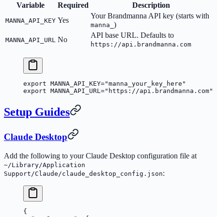
Variable
Required
Description
Your Brandmanna API key (starts with
Yes
MANNA_API_KEY
)
manna_
API base URL. Defaults to
No
MANNA_API_URL
https://api.brandmanna.com
export
 MANNA_API_KEY
=
"manna_your_key_here"
export
 MANNA_API_URL
=
"https://api.brandmanna.com"
Setup Guides
Claude Desktop
Add the following to your Claude Desktop configuration file at
~/Library/Application
:
Support/Claude/claude_desktop_config.json
{