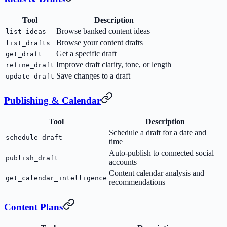
Tool
Description
Browse banked content ideas
list_ideas
Browse your content drafts
list_drafts
Get a specific draft
get_draft
Improve draft clarity, tone, or length
refine_draft
Save changes to a draft
update_draft
Publishing & Calendar
Tool
Description
Schedule a draft for a date and
schedule_draft
time
Auto-publish to connected social
publish_draft
accounts
Content calendar analysis and
get_calendar_intelligence
recommendations
Content Plans