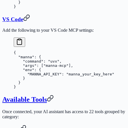
  }
}
VS Code
Add the following to your VS Code MCP settings:
{
  "manna"
: {
    "command"
: 
"uvx"
,
    "args"
: [
"manna-mcp"
],
    "env"
: {
      "MANNA_API_KEY"
: 
"manna_your_key_here"
    }
  }
}
Available Tools
Once connected, your AI assistant has access to 22 tools grouped by
category: