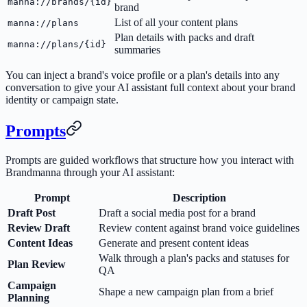
manna://brands/{id}
brand
List of all your content plans
manna://plans
Plan details with packs and draft
manna://plans/{id}
summaries
You can inject a brand's voice profile or a plan's details into any
conversation to give your AI assistant full context about your brand
identity or campaign state.
Prompts
Prompts are guided workflows that structure how you interact with
Brandmanna through your AI assistant:
Prompt
Description
Draft Post
Draft a social media post for a brand
Review Draft
Review content against brand voice guidelines
Content Ideas
Generate and present content ideas
Walk through a plan's packs and statuses for
Plan Review
QA
Campaign
Shape a new campaign plan from a brief
Planning