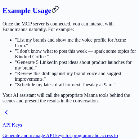
Example Usage
Once the MCP server is connected, you can interact with
Brandmanna naturally. For example:
"List my brands and show me the voice profile for Acme
Corp."
"I don't know what to post this week — spark some topics for
Kindred Coffee."
"Generate 5 LinkedIn post ideas about product launches for
my brand."
"Review this draft against my brand voice and suggest
improvements."
"Schedule my latest draft for next Tuesday at 9am."
Your AI assistant will call the appropriate Manna tools behind the
scenes and present the results in the conversation.
API Keys
Generate and manage API keys for programmatic access to