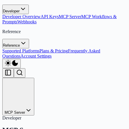
Developer
Developer Overview
API Keys
MCP Server
MCP Workflows &
Prompts
Webhooks
Reference
Reference
Supported Platforms
Plans & Pricing
Frequently Asked
Questions
Account Settings
MCP Server
Developer