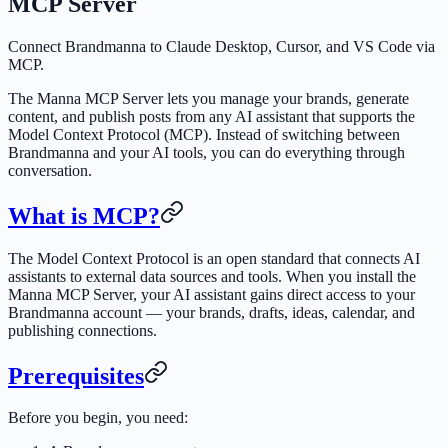
MCP Server
Connect Brandmanna to Claude Desktop, Cursor, and VS Code via
MCP.
The Manna MCP Server lets you manage your brands, generate
content, and publish posts from any AI assistant that supports the
Model Context Protocol (MCP). Instead of switching between
Brandmanna and your AI tools, you can do everything through
conversation.
What is MCP?
The Model Context Protocol is an open standard that connects AI
assistants to external data sources and tools. When you install the
Manna MCP Server, your AI assistant gains direct access to your
Brandmanna account — your brands, drafts, ideas, calendar, and
publishing connections.
Prerequisites
Before you begin, you need: