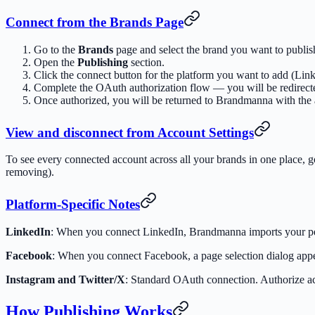
Connect from the Brands Page
Go to the
Brands
page and select the brand you want to publish
Open the
Publishing
section.
Click the connect button for the platform you want to add (Lin
Complete the OAuth authorization flow — you will be redirected
Once authorized, you will be returned to Brandmanna with the 
View and disconnect from Account Settings
To see every connected account across all your brands in one place, 
removing).
Platform-Specific Notes
LinkedIn
: When you connect LinkedIn, Brandmanna imports your pers
Facebook
: When you connect Facebook, a page selection dialog app
Instagram and Twitter/X
: Standard OAuth connection. Authorize ac
How Publishing Works