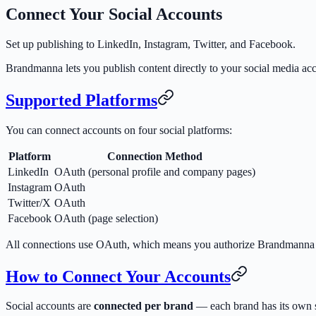
Connect Your Social Accounts
Set up publishing to LinkedIn, Instagram, Twitter, and Facebook.
Brandmanna lets you publish content directly to your social media ac
Supported Platforms
You can connect accounts on four social platforms:
Platform
Connection Method
LinkedIn
OAuth (personal profile and company pages)
Instagram
OAuth
Twitter/X
OAuth
Facebook
OAuth (page selection)
All connections use OAuth, which means you authorize Brandmanna th
How to Connect Your Accounts
Social accounts are
connected per brand
— each brand has its own s