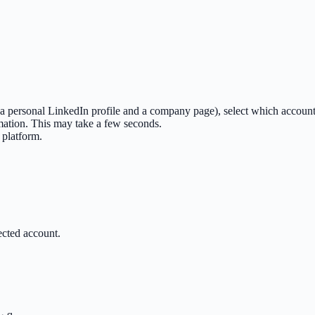
, a personal LinkedIn profile and a company page), select which account
mation. This may take a few seconds.
 platform.
ected account.