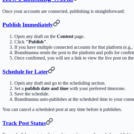
Once your accounts are connected, publishing is straightforward:
Publish Immediately
Open any draft on the
Content
page.
Click
"Publish"
.
If you have multiple connected accounts for that platform (e.g.
Brandmanna sends the post to the platform and polls for confir
Once confirmed, you will see a link to view the live post on the
Schedule for Later
Open any draft and go to the scheduling section.
Set a
publish date and time
with your preferred timezone.
Save the schedule.
Brandmanna auto-publishes at the scheduled time to your conn
You can cancel a scheduled post at any time before it publishes.
Track Post Status