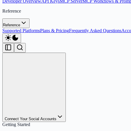
Developer Overview
API Keys
MCP Server
MCP Workflows & Promp
Reference
Reference
Supported Platforms
Plans & Pricing
Frequently Asked Questions
Acco
Connect Your Social Accounts
Getting Started