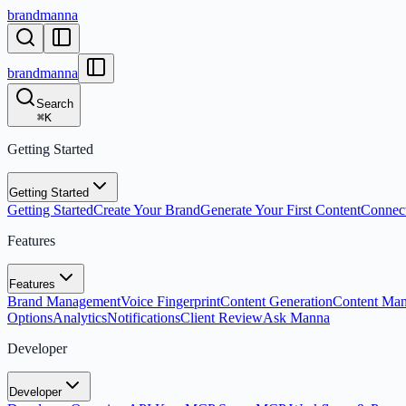
brandmanna
brandmanna
Search
⌘
K
Getting Started
Getting Started
Getting Started
Create Your Brand
Generate Your First Content
Connect
Features
Features
Brand Management
Voice Fingerprint
Content Generation
Content Ma
Options
Analytics
Notifications
Client Review
Ask Manna
Developer
Developer