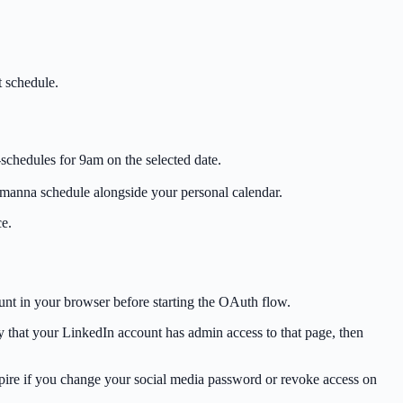
t schedule.
schedules for 9am on the selected date.
manna schedule alongside your personal calendar.
ce.
unt in your browser before starting the OAuth flow.
y that your LinkedIn account has admin access to that page, then
xpire if you change your social media password or revoke access on