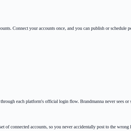
counts. Connect your accounts once, and you can publish or schedule po
rough each platform's official login flow. Brandmanna never sees or s
et of connected accounts, so you never accidentally post to the wrong 