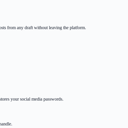
sts from any draft without leaving the platform.
tores your social media passwords.
handle.