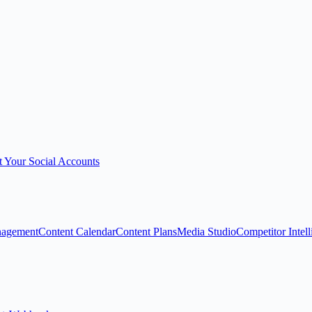
 Your Social Accounts
nagement
Content Calendar
Content Plans
Media Studio
Competitor Intel