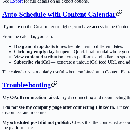
See
Export
for full details on all export options.
Auto-Schedule with Content Calendar
If you are on the Creator tier or higher, you have access to the Con
From the calendar, you can:
Drag and drop
drafts to reschedule them to different dates.
Click any empty day
to open a Quick Draft modal where you ca
View content distribution
across platforms and pillars to spot
Subscribe via iCal
— generate a unique iCal feed URL and add
The calendar is particularly useful when combined with Content Plans
Troubleshooting
My OAuth connection failed.
Try disconnecting and reconnecting th
I do not see my company page after connecting LinkedIn.
LinkedIn
disconnect and reconnect.
My scheduled post did not publish.
Check that the connected accoun
the platform side.