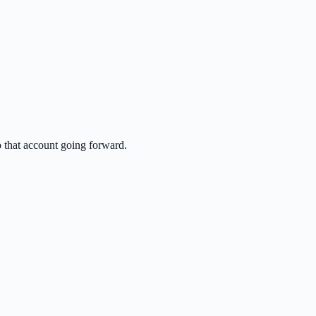
o that account going forward.