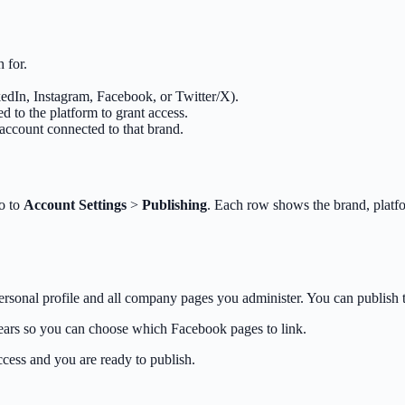
 for.
kedIn, Instagram, Facebook, or Twitter/X).
 to the platform to grant access.
account connected to that brand.
go to
Account Settings
>
Publishing
. Each row shows the brand, plat
onal profile and all company pages you administer. You can publish t
ears so you can choose which Facebook pages to link.
cess and you are ready to publish.