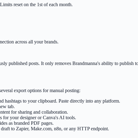
imits reset on the 1st of each month.
ection across all your brands.
usly published posts. It only removes Brandmanna's ability to publish t
several export options for manual posting:
d hashtags to your clipboard. Paste directly into any platform.
new tab.
ent for sharing and collaboration.
 for your designer or Canva's AI tools.
lides as branded PDF pages.
draft to Zapier, Make.com, n8n, or any HTTP endpoint.