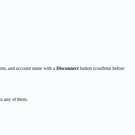
form, and account name with a
Disconnect
button (confirms before
o any of them.