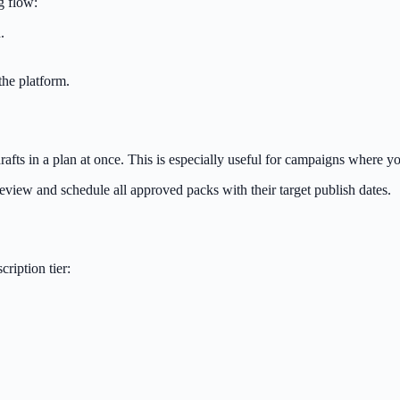
g flow:
.
the platform.
afts in a plan at once. This is especially useful for campaigns where yo
view and schedule all approved packs with their target publish dates.
ription tier: