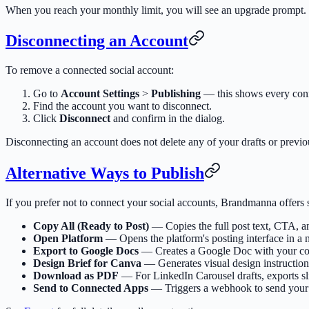
When you reach your monthly limit, you will see an upgrade prompt. L
Disconnecting an Account
To remove a connected social account:
Go to
Account Settings
>
Publishing
— this shows every conn
Find the account you want to disconnect.
Click
Disconnect
and confirm in the dialog.
Disconnecting an account does not delete any of your drafts or previo
Alternative Ways to Publish
If you prefer not to connect your social accounts, Brandmanna offers 
Copy All (Ready to Post)
— Copies the full post text, CTA, an
Open Platform
— Opens the platform's posting interface in a 
Export to Google Docs
— Creates a Google Doc with your cont
Design Brief for Canva
— Generates visual design instructions
Download as PDF
— For LinkedIn Carousel drafts, exports s
Send to Connected Apps
— Triggers a webhook to send your 