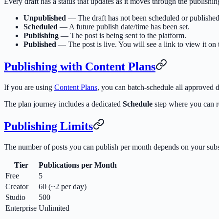
Every draft has a status that updates as it moves through the publishin
Unpublished
— The draft has not been scheduled or published
Scheduled
— A future publish date/time has been set.
Publishing
— The post is being sent to the platform.
Published
— The post is live. You will see a link to view it on 
Publishing with Content Plans
If you are using
Content Plans
, you can batch-schedule all approved dr
The plan journey includes a dedicated
Schedule
step where you can re
Publishing Limits
The number of posts you can publish per month depends on your subsc
Tier
Publications per Month
Free
5
Creator
60 (~2 per day)
Studio
500
Enterprise
Unlimited