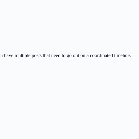
u have multiple posts that need to go out on a coordinated timeline.