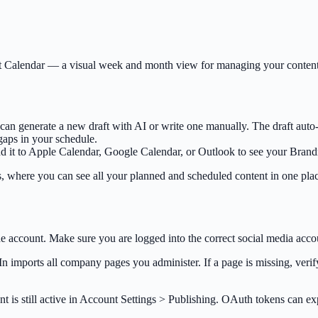
tent Calendar — a visual week and month view for managing your conten
n generate a new draft with AI or write one manually. The draft auto-
 gaps in your schedule.
 it to Apple Calendar, Google Calendar, or Outlook to see your Brand
, where you can see all your planned and scheduled content in one pla
e account. Make sure you are logged into the correct social media acco
 imports all company pages you administer. If a page is missing, verif
t is still active in Account Settings > Publishing. OAuth tokens can e