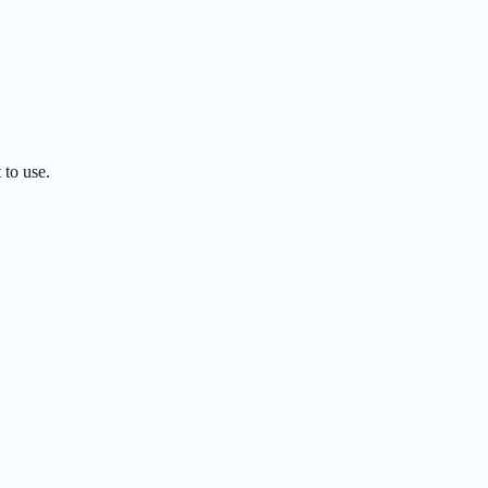
 to use.