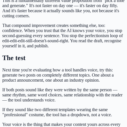
This is a fundamentally different value proposition from "pick a tone
and generate." It's not faster on day one — it's faster on day fifty.
And it's faster because it actually sounds like you, not because it's
cutting corners.
That compound improvement creates something else, too:
confidence. When you trust that the AI knows your voice, you stop
second-guessing every sentence. You stop the perfectionism loop of
edit-edit-edit-still-doesn't-sound-right. You read the draft, recognise
yourself in it, and publish.
The test
Next time you're evaluating how a tool handles voice, try this:
generate two posts on completely different topics. One about a
product announcement, one about an industry opinion.
If both posts sound like they were written by the same person —
same rhythm, same word choices, same relationship with the reader
— the tool understands voice.
If they sound like two different templates wearing the same
"professional" costume, the tool has a dropdown, not a voice.
Your voice is the thing that makes your content yours across every