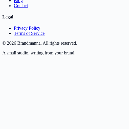
Blog
Contact
Legal
Privacy Policy
Terms of Service
©
2026
Brandmanna. All rights reserved.
A small studio, writing from your brand.