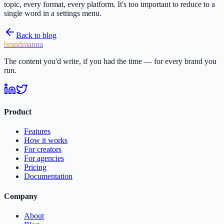
topic, every format, every platform. It's too important to reduce to a
single word in a settings menu.
Back to blog
brandmanna
The content you'd write, if you had the time — for every brand you
run.
Product
Features
How it works
For creators
For agencies
Pricing
Documentation
Company
About