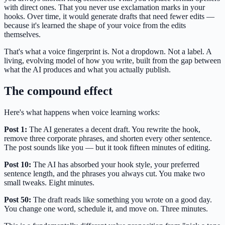
with direct ones. That you never use exclamation marks in your
hooks. Over time, it would generate drafts that need fewer edits —
because it's learned the shape of your voice from the edits
themselves.
That's what a voice fingerprint is. Not a dropdown. Not a label. A
living, evolving model of how you write, built from the gap between
what the AI produces and what you actually publish.
The compound effect
Here's what happens when voice learning works:
Post 1:
The AI generates a decent draft. You rewrite the hook,
remove three corporate phrases, and shorten every other sentence.
The post sounds like you — but it took fifteen minutes of editing.
Post 10:
The AI has absorbed your hook style, your preferred
sentence length, and the phrases you always cut. You make two
small tweaks. Eight minutes.
Post 50:
The draft reads like something you wrote on a good day.
You change one word, schedule it, and move on. Three minutes.