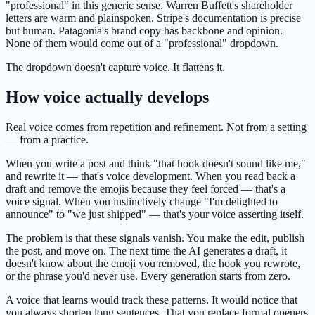
"professional" in this generic sense. Warren Buffett's shareholder
letters are warm and plainspoken. Stripe's documentation is precise
but human. Patagonia's brand copy has backbone and opinion.
None of them would come out of a "professional" dropdown.
The dropdown doesn't capture voice. It flattens it.
How voice actually develops
Real voice comes from repetition and refinement. Not from a setting
— from a practice.
When you write a post and think "that hook doesn't sound like me,"
and rewrite it — that's voice development. When you read back a
draft and remove the emojis because they feel forced — that's a
voice signal. When you instinctively change "I'm delighted to
announce" to "we just shipped" — that's your voice asserting itself.
The problem is that these signals vanish. You make the edit, publish
the post, and move on. The next time the AI generates a draft, it
doesn't know about the emoji you removed, the hook you rewrote,
or the phrase you'd never use. Every generation starts from zero.
A voice that learns would track these patterns. It would notice that
you always shorten long sentences. That you replace formal openers