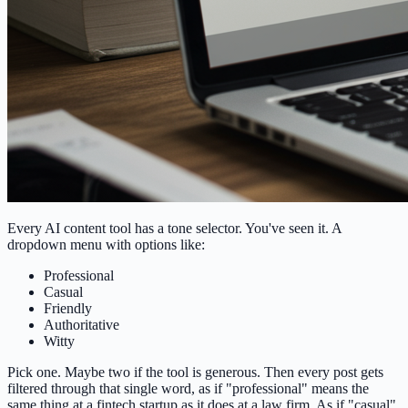
Every AI content tool has a tone selector. You've seen it. A
dropdown menu with options like:
Professional
Casual
Friendly
Authoritative
Witty
Pick one. Maybe two if the tool is generous. Then every post gets
filtered through that single word, as if "professional" means the
same thing at a fintech startup as it does at a law firm. As if "casual"