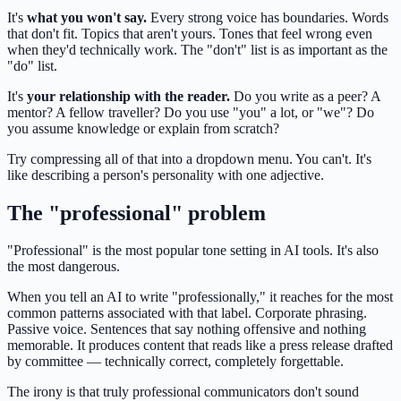
It's
what you won't say.
Every strong voice has boundaries. Words
that don't fit. Topics that aren't yours. Tones that feel wrong even
when they'd technically work. The "don't" list is as important as the
"do" list.
It's
your relationship with the reader.
Do you write as a peer? A
mentor? A fellow traveller? Do you use "you" a lot, or "we"? Do
you assume knowledge or explain from scratch?
Try compressing all of that into a dropdown menu. You can't. It's
like describing a person's personality with one adjective.
The "professional" problem
"Professional" is the most popular tone setting in AI tools. It's also
the most dangerous.
When you tell an AI to write "professionally," it reaches for the most
common patterns associated with that label. Corporate phrasing.
Passive voice. Sentences that say nothing offensive and nothing
memorable. It produces content that reads like a press release drafted
by committee — technically correct, completely forgettable.
The irony is that truly professional communicators don't sound