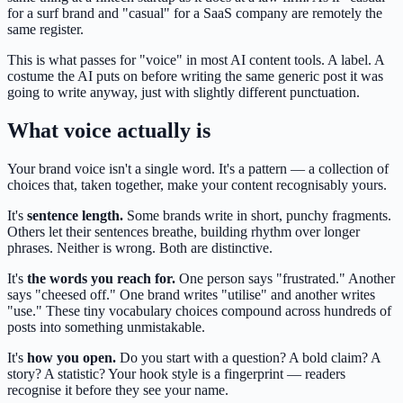
for a surf brand and "casual" for a SaaS company are remotely the
same register.
This is what passes for "voice" in most AI content tools. A label. A
costume the AI puts on before writing the same generic post it was
going to write anyway, just with slightly different punctuation.
What voice actually is
Your brand voice isn't a single word. It's a pattern — a collection of
choices that, taken together, make your content recognisably yours.
It's
sentence length.
Some brands write in short, punchy fragments.
Others let their sentences breathe, building rhythm over longer
phrases. Neither is wrong. Both are distinctive.
It's
the words you reach for.
One person says "frustrated." Another
says "cheesed off." One brand writes "utilise" and another writes
"use." These tiny vocabulary choices compound across hundreds of
posts into something unmistakable.
It's
how you open.
Do you start with a question? A bold claim? A
story? A statistic? Your hook style is a fingerprint — readers
recognise it before they see your name.