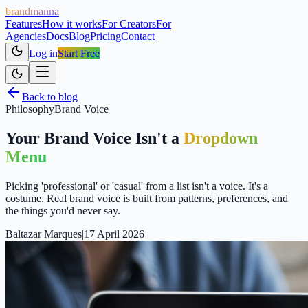
brandmanna
Features
How it works
For Creators
For
Agencies
Docs
Blog
Pricing
Contact
Log in
Start Free
Back to blog
Philosophy
Brand Voice
Your Brand Voice Isn't a
Dropdown
Menu
Picking 'professional' or 'casual' from a list isn't a voice. It's a
costume. Real brand voice is built from patterns, preferences, and
the things you'd never say.
Baltazar Marques
|
17 April 2026