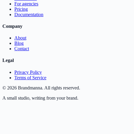
For agencies
Pricing
Documentation
Company
About
Blog
Contact
Legal
Privacy Policy
Terms of Service
©
2026
Brandmanna. All rights reserved.
A small studio, writing from your brand.