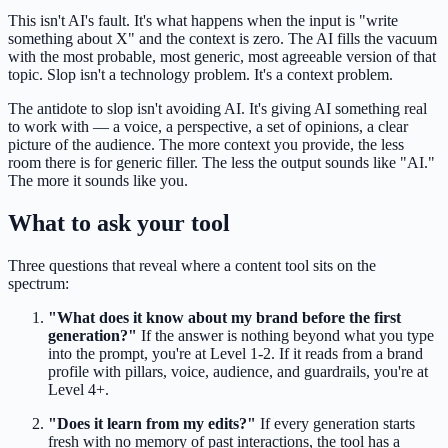
This isn't AI's fault. It's what happens when the input is "write
something about X" and the context is zero. The AI fills the vacuum
with the most probable, most generic, most agreeable version of that
topic. Slop isn't a technology problem. It's a context problem.
The antidote to slop isn't avoiding AI. It's giving AI something real
to work with — a voice, a perspective, a set of opinions, a clear
picture of the audience. The more context you provide, the less
room there is for generic filler. The less the output sounds like "AI."
The more it sounds like you.
What to ask your tool
Three questions that reveal where a content tool sits on the
spectrum:
"What does it know about my brand before the first
generation?"
If the answer is nothing beyond what you type
into the prompt, you're at Level 1-2. If it reads from a brand
profile with pillars, voice, audience, and guardrails, you're at
Level 4+.
"Does it learn from my edits?"
If every generation starts
fresh with no memory of past interactions, the tool has a