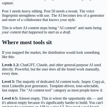
capture.
Post 1 needs heavy editing. Post 50 needs a tweak. The voice
fingerprint strengthens with use. The AI becomes less of a generator
and more of a collaborator that knows your style.
This is where AI content stops being "AI content" and starts being
your content that happened to start as a draft
.
Where most tools sit
If you mapped the market, the distribution would look something
like this:
Levels 1-2:
ChatGPT, Claude, and other general-purpose AI used
directly. Powerful, but the user does all the brand work manually,
every time.
Level 3:
The majority of dedicated AI content tools. Jasper, Copy.ai,
most LinkedIn post generators. Template-driven, tone-selectable,
fast output. The "AI content tool" category as most people know it.
Level 4-5:
Almost empty. This is where the opportunity sits — and
it's almost empty because it's significantly harder to build. You can't
get here by wrapping an API in a nice UI. You need a real brand