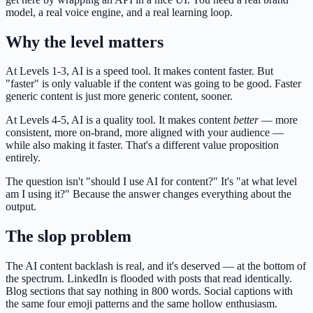
model, a real voice engine, and a real learning loop.
Why the level matters
At Levels 1-3, AI is a speed tool. It makes content faster. But
"faster" is only valuable if the content was going to be good. Faster
generic content is just more generic content, sooner.
At Levels 4-5, AI is a quality tool. It makes content
better
— more
consistent, more on-brand, more aligned with your audience —
while also making it faster. That's a different value proposition
entirely.
The question isn't "should I use AI for content?" It's "at what level
am I using it?" Because the answer changes everything about the
output.
The slop problem
The AI content backlash is real, and it's deserved — at the bottom of
the spectrum. LinkedIn is flooded with posts that read identically.
Blog sections that say nothing in 800 words. Social captions with
the same four emoji patterns and the same hollow enthusiasm.