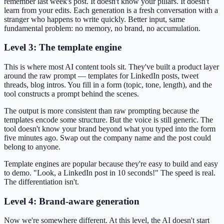
remember last week's post. It doesn't know your pillars. It doesn't
learn from your edits. Each generation is a fresh conversation with a
stranger who happens to write quickly. Better input, same
fundamental problem: no memory, no brand, no accumulation.
Level 3: The template engine
This is where most AI content tools sit. They've built a product layer
around the raw prompt — templates for LinkedIn posts, tweet
threads, blog intros. You fill in a form (topic, tone, length), and the
tool constructs a prompt behind the scenes.
The output is more consistent than raw prompting because the
templates encode some structure. But the voice is still generic. The
tool doesn't know your brand beyond what you typed into the form
five minutes ago. Swap out the company name and the post could
belong to anyone.
Template engines are popular because they're easy to build and easy
to demo. "Look, a LinkedIn post in 10 seconds!" The speed is real.
The differentiation isn't.
Level 4: Brand-aware generation
Now we're somewhere different. At this level, the AI doesn't start