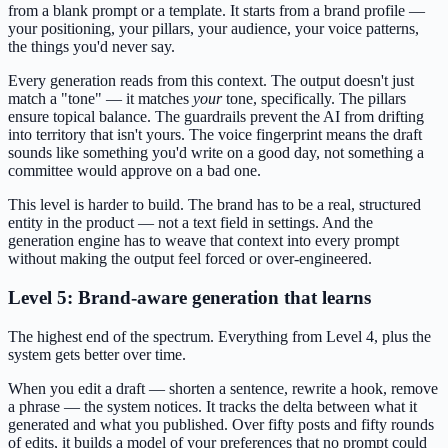
from a blank prompt or a template. It starts from a brand profile —
your positioning, your pillars, your audience, your voice patterns,
the things you'd never say.
Every generation reads from this context. The output doesn't just
match a "tone" — it matches
your
tone, specifically. The pillars
ensure topical balance. The guardrails prevent the AI from drifting
into territory that isn't yours. The voice fingerprint means the draft
sounds like something you'd write on a good day, not something a
committee would approve on a bad one.
This level is harder to build. The brand has to be a real, structured
entity in the product — not a text field in settings. And the
generation engine has to weave that context into every prompt
without making the output feel forced or over-engineered.
Level 5: Brand-aware generation that learns
The highest end of the spectrum. Everything from Level 4, plus the
system gets better over time.
When you edit a draft — shorten a sentence, rewrite a hook, remove
a phrase — the system notices. It tracks the delta between what it
generated and what you published. Over fifty posts and fifty rounds
of edits, it builds a model of your preferences that no prompt could