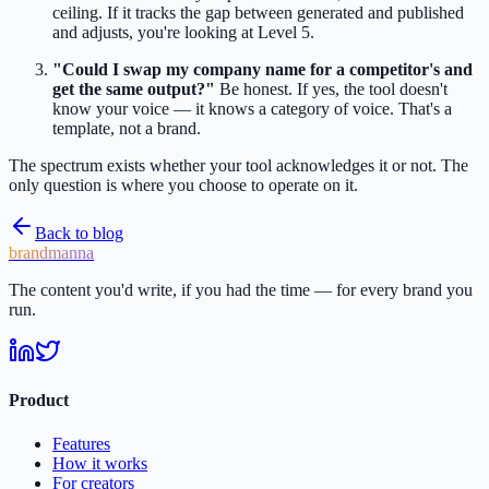
ceiling. If it tracks the gap between generated and published
and adjusts, you're looking at Level 5.
"Could I swap my company name for a competitor's and
get the same output?"
Be honest. If yes, the tool doesn't
know your voice — it knows a category of voice. That's a
template, not a brand.
The spectrum exists whether your tool acknowledges it or not. The
only question is where you choose to operate on it.
Back to blog
brandmanna
The content you'd write, if you had the time — for every brand you
run.
Product
Features
How it works
For creators