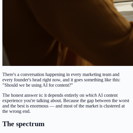
There's a conversation happening in every marketing team and
every founder's head right now, and it goes something like this:
"Should we be using AI for content?"
The honest answer is: it depends entirely on
which
AI content
experience you're talking about. Because the gap between the worst
and the best is enormous — and most of the market is clustered at
the wrong end.
The spectrum