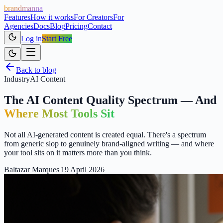
brandmanna
Features
How it works
For Creators
For
Agencies
Docs
Blog
Pricing
Contact
Log in
Start Free
Back to blog
Industry
AI Content
The AI Content Quality Spectrum — And
Where Most Tools Sit
Not all AI-generated content is created equal. There's a spectrum
from generic slop to genuinely brand-aligned writing — and where
your tool sits on it matters more than you think.
Baltazar Marques
|
19 April 2026