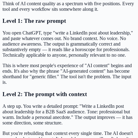
Think of AI content quality as a spectrum with five positions. Every
tool and every workflow sits somewhere along it.
Level 1: The raw prompt
You open ChatGPT, type "write a LinkedIn post about leadership,"
and paste whatever comes out. No brand context. No voice. No
audience awareness. The output is grammatically correct and
substantively empty — it reads like a horoscope for professionals.
Technically applicable to anyone, personally relevant to no one.
This is where most people's experience of "AI content" begins and
ends. It's also why the phrase "AI-generated content" has become
shorthand for "generic filler." The tool isn't the problem. The input
is.
Level 2: The prompt with context
A step up. You write a detailed prompt: "Write a LinkedIn post
about leadership for a B2B SaaS audience. Tone: professional but
warm. Include a personal anecdote." The output improves — it has
some direction, some structure.
But you're rebuilding that context every single time. The AI doesn't