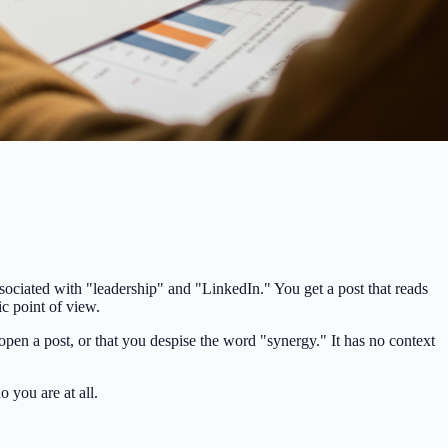
sociated with "leadership" and "LinkedIn." You get a post that reads
ic point of view.
pen a post, or that you despise the word "synergy." It has no context
o you are at all.