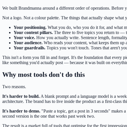
We built Brandmanna around a different order of operations. Before yo
Not a logo. Not a colour palette. The things that actually shape what 
Your positioning.
What you do, who you do it for, and what ma
Your content pillars.
The three to five topics you return to — 
Your voice.
How you actually write. Sentence length, formality
Your audience.
Who reads your content, what keeps them up at
Your guardrails.
Topics you won't touch. Tones that aren't yo
This isn't a form you fill in and forget. It's the foundation that ever
like something you'd actually post — because it was built on everythi
Why most tools don't do this
Two reasons.
It's harder to build.
A blank prompt and a language model is a weekend
architecture. The brand has to live inside the product as a first-class th
It's harder to demo.
"Paste a topic, get a post in 3 seconds" makes a
second version is the one that works past week two.
The result is a market full of tools that optimise for the first impressi