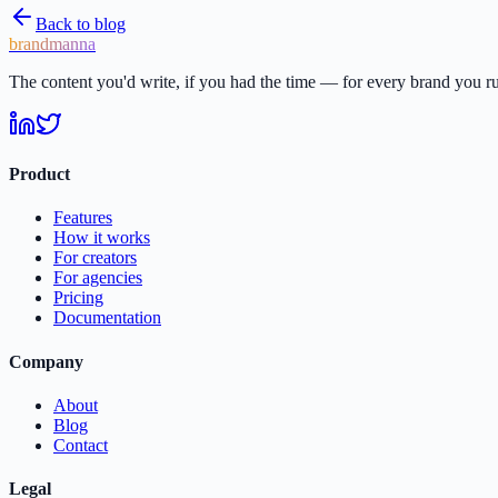
Back to blog
brandmanna
The content you'd write, if you had the time — for every brand you r
Product
Features
How it works
For creators
For agencies
Pricing
Documentation
Company
About
Blog
Contact
Legal