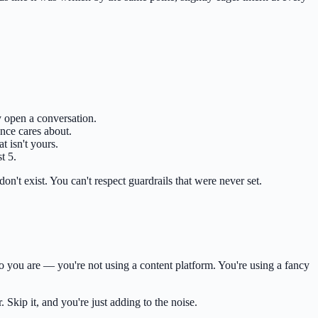
 open a conversation.
ence cares about.
t isn't yours.
t 5.
don't exist. You can't respect guardrails that were never set.
o you are — you're not using a content platform. You're using a fancy
 Skip it, and you're just adding to the noise.