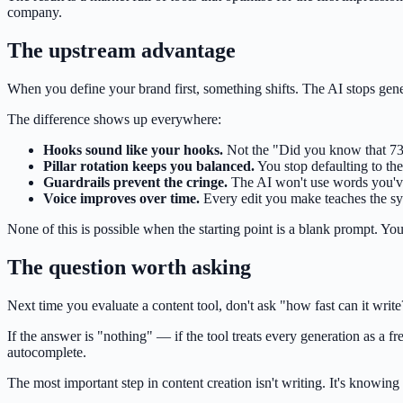
company.
The upstream advantage
When you define your brand first, something shifts. The AI stops gen
The difference shows up everywhere:
Hooks sound like your hooks.
Not the "Did you know that 73%
Pillar rotation keeps you balanced.
You stop defaulting to the
Guardrails prevent the cringe.
The AI won't use words you've f
Voice improves over time.
Every edit you make teaches the sy
None of this is possible when the starting point is a blank prompt. You c
The question worth asking
Next time you evaluate a content tool, don't ask "how fast can it writ
If the answer is "nothing" — if the tool treats every generation as a
autocomplete.
The most important step in content creation isn't writing. It's knowing