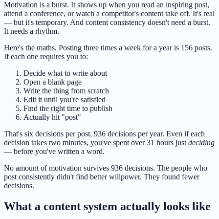
Motivation is a burst. It shows up when you read an inspiring post,
attend a conference, or watch a competitor's content take off. It's real
— but it's temporary. And content consistency doesn't need a burst.
It needs a rhythm.
Here's the maths. Posting three times a week for a year is 156 posts.
If each one requires you to:
Decide what to write about
Open a blank page
Write the thing from scratch
Edit it until you're satisfied
Find the right time to publish
Actually hit "post"
That's six decisions per post, 936 decisions per year. Even if each
decision takes two minutes, you've spent over 31 hours just
deciding
— before you've written a word.
No amount of motivation survives 936 decisions. The people who
post consistently didn't find better willpower. They found fewer
decisions.
What a content system actually looks like