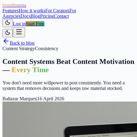
brandmanna
Features
How it works
For Creators
For
Agencies
Docs
Blog
Pricing
Contact
Log in
Start Free
Back to blog
Content Strategy
Consistency
Content Systems Beat Content Motivation
—
Every Time
You don't need more willpower to post consistently. You need a
system that removes decisions and keeps raw material stocked.
Baltazar Marques
|
16 April 2026