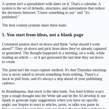
A system isn't a spreadsheet with dates on it. That's a calendar. A
system is the set of defaults, structures, and automations that reduce
the decisions between "I have something to say" and "it's
published."
The best content systems share three traits:
1. You start from ideas, not a blank page
Consistent posters don't sit down and think "what should I write
about?" They sit down and pick from ideas they've already captured
or generated. The thought happened in a meeting, on a walk, while
reading an article — or it got generated the last time they sat down
to create.
The point isn't the exact capture method. It's that Thursday-morning-
you is never asked to invent something from nothing. There's a
stock to pull from, and it's always a step ahead of your publishing
cadence.
In Brandmanna, that stock is the idea bank. You feed it three ways:
type a rough thought into the Write tab and let the AI develop it; use
Spark to generate topic suggestions when you have no specific
angle; use Inspire to react to articles, posts, or talks you paste in.
Ideas accumulate over time and stay tied to the brand they belong to,