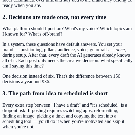
ready when you are.
2. Decisions are made once, not every time
What platform should I post on? What's my voice? Which topics am
I known for? What's off-brand?
In a system, these questions have default answers. You set your
brand — positioning, pillars, audience, voice, guardrails —
once
,
during setup. After that, every draft the AI generates already knows
all of it. Each post only needs the creative decision: what specifically
am I saying this time?
One decision instead of six. That's the difference between 156
decisions a year and 936.
3. The path from idea to scheduled is short
Every extra step between "I have a draft" and "it's scheduled" is a
dropout risk. If posting requires switching apps, reformatting,
finding an image, picking a time, and copying the text into a
scheduling tool — you'll do it when you're motivated and skip it
when you're not.