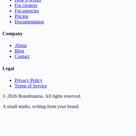
For creators
For agencies
Pricing
Documentation
Company
About
Blog
Contact
Legal
Privacy Policy
Terms of Service
©
2026
Brandmanna. All rights reserved.
A small studio, writing from your brand.