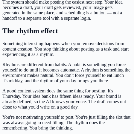
The system should make posting the easiest next step. Your idea
becomes a draft, your draft gets reviewed, your image gets
generated in the same place, and scheduling is a button — not a
handoff to a separate tool with a separate login.
The rhythm effect
Something interesting happens when you remove decisions from
content creation. You stop thinking about posting as a task and start
experiencing it as a rhythm.
Rhythms are different from habits. A habit is something you force
yourself to do until it becomes automatic. A rhythm is something the
environment makes natural. You don't force yourself to eat lunch —
it's midday, and the rhythm of your day brings you there.
A good content system does the same thing for posting. It's
Thursday. Your idea bank has fifteen ideas ready. Your brand is
already defined, so the AI knows your voice. The draft comes out
close to what you'd write on a good day.
You're not motivating yourself to post. You're just filling the slot that
was always going to need filling. The rhythm does the
remembering. You bring the thinking.