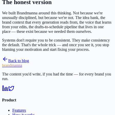
The honest version
We built Brandmanna around this thinking. Not because we're
unusually disciplined, but because we're not. The idea bank, the
brand context that every generation reads from, the voice that learns
from your edits, the drafts-to-schedule pipeline that lives in one
place — these exist because we needed them ourselves.
Systems don't require you to be consistent. They make consistency
the default. That's the whole trick — and once you see it, you stop
blaming your motivation and start fixing your process.
Back to blog
brandmanna
The content you'd write, if you had the time — for every brand you
run.
Product
Features
How it works