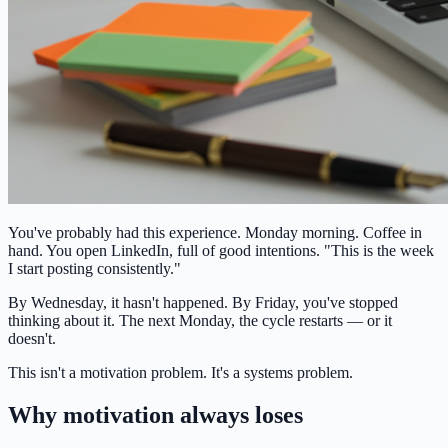
You've probably had this experience. Monday morning. Coffee in
hand. You open LinkedIn, full of good intentions. "This is the week
I start posting consistently."
By Wednesday, it hasn't happened. By Friday, you've stopped
thinking about it. The next Monday, the cycle restarts — or it
doesn't.
This isn't a motivation problem. It's a systems problem.
Why motivation always loses