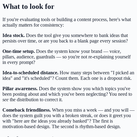
What to look for
If you're evaluating tools or building a content process, here's what
actually matters for consistency:
Idea stock.
Does the tool give you somewhere to bank ideas that
persists over time, or are you back to a blank page every session?
One-time setup.
Does the system know your brand — voice,
pillars, audience, guardrails — so you're not re-explaining yourself
in every prompt?
Idea-to-scheduled distance.
How many steps between "I picked an
idea" and "it's scheduled"? Count them. Each one is a dropout risk.
Pillar awareness.
Does the system show you which topics you've
been posting about and which you've been neglecting? You need to
see
the distribution to correct it.
Comeback friendliness.
When you miss a week — and you will —
does the system guilt you with a broken streak, or does it greet you
with "here are the ideas you already banked"? The first is
motivation-based design. The second is rhythm-based design.